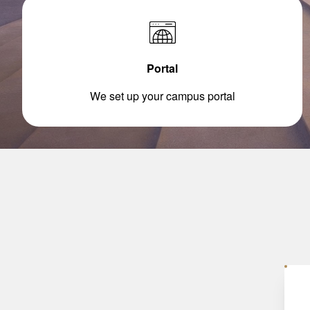
Portal
We set up your campus portal