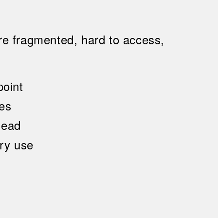
re fragmented, hard to access,
oint
ies
head
ary use