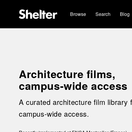
Browse
Search
Blog
Architecture films,
campus-wide access
A curated architecture film library 
campus-wide access.