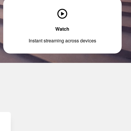
Watch
Instant streaming across devices