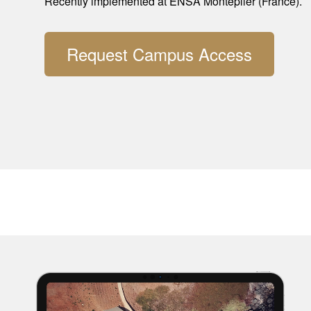
Recently implemented at ENSA Montepller (France).
Request Campus Access