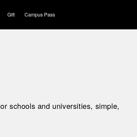
Gift
Campus Pass
for schools and universities, simple,