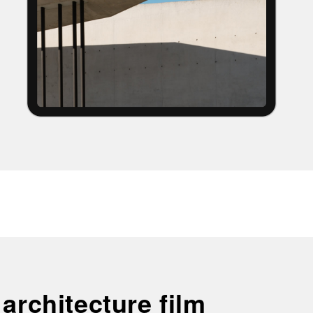
 architecture film