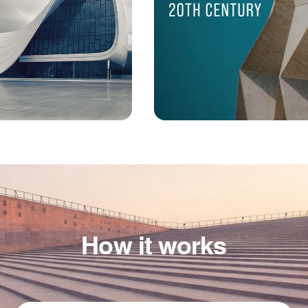
How it works