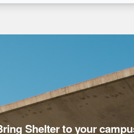
Bring Shelter to your campu