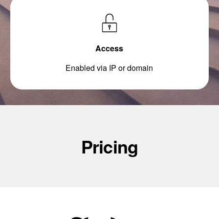
Access
Enabled via IP or domain
Pricing