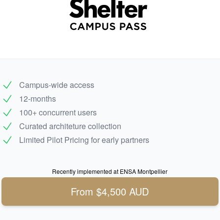
Campus-wide access
12-months
100+ concurrent users
Curated architeture collection
Limited Pilot Pricing for early partners
Recently implemented at ENSA Montpellier
From $4,500 AUD