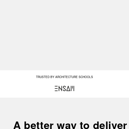
TRUSTED BY ARCHITECTURE SCHOOLS
A better way to deliver