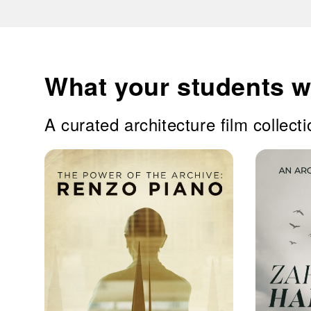
What your students wi
A curated architecture film collecti