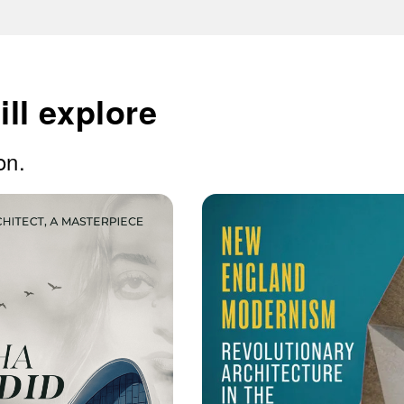
ll explore
on.