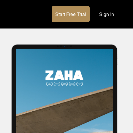
Start Free Trial
Sign In