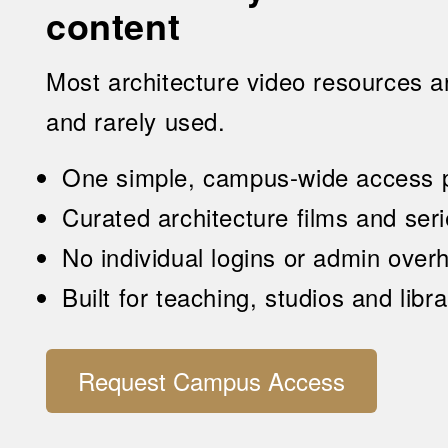
content
Most architecture video resources a
and rarely used.
One simple, campus-wide access p
Curated architecture films and ser
No individual logins or admin over
Built for teaching, studios and libr
Request Campus Access