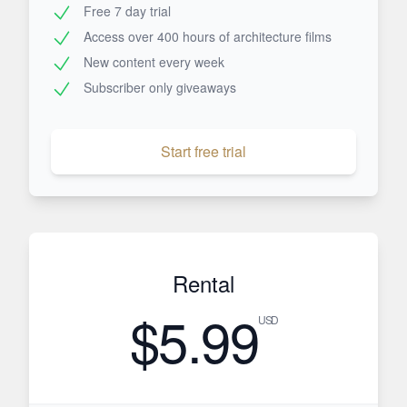
Free 7 day trial
Access over 400 hours of architecture films
New content every week
Subscriber only giveaways
Start free trial
Rental
$5.99
USD