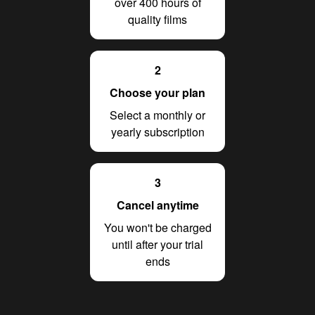
over 400 hours of
quality films
2
Choose your plan
Select a monthly or
yearly subscription
3
Cancel anytime
You won't be charged
until after your trial
ends