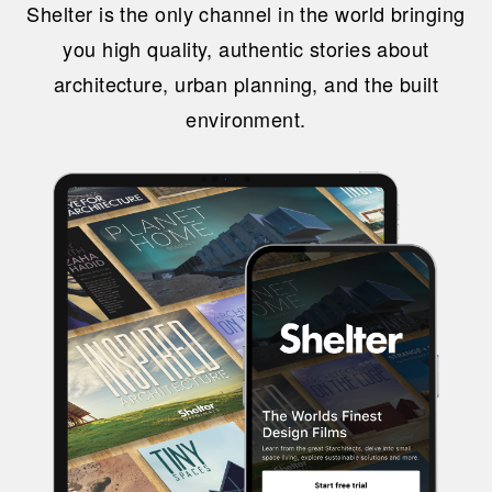
Shelter is the only channel in the world bringing
you high quality, authentic stories about
architecture, urban planning, and the built
environment.