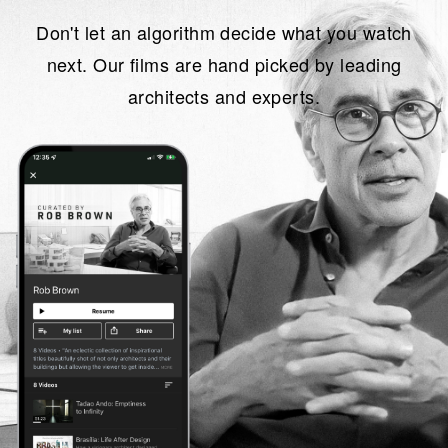
Don't let an algorithm decide what you watch
next. Our films are hand picked by leading
architects and experts.