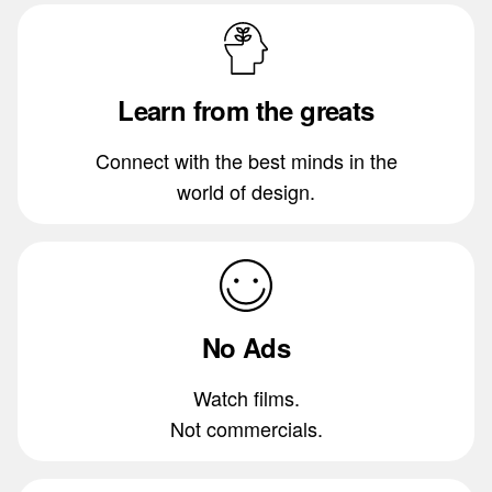
Learn from the greats
Connect with the best minds in the
world of design.
No Ads
Watch films.
Not commercials.