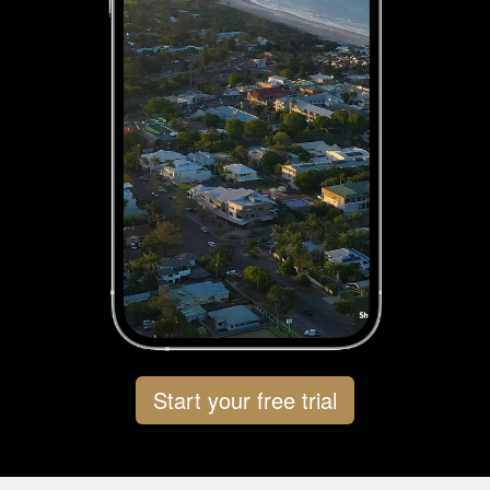
Start your free trial