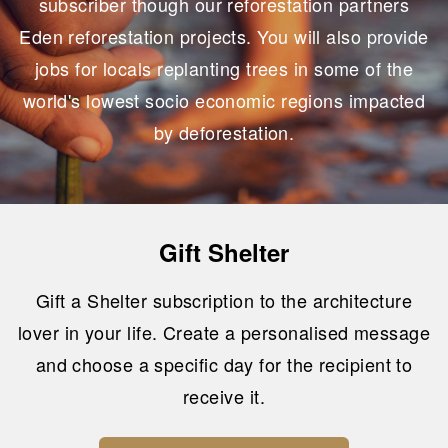
subscriber though our reforestation partners
Eden reforestation projects. You will also provide
jobs for locals replanting trees in some of the
world's lowest socio economic regions impacted
by deforestation.
Gift Shelter
Gift a Shelter subscription to the architecture
lover in your life. Create a personalised message
and choose a specific day for the recipient to
receive it.