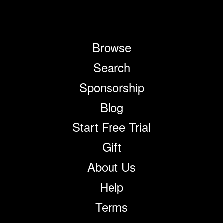
Browse
Search
Sponsorship
Blog
Start Free Trial
Gift
About Us
Help
Terms