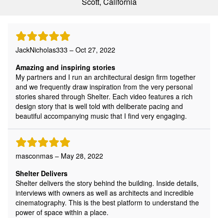
Scott, California
JackNicholas333 – Oct 27, 2022
Amazing and inspiring stories
My partners and I run an architectural design firm together
and we frequently draw inspiration from the very personal
stories shared through Shelter. Each video features a rich
design story that is well told with deliberate pacing and
beautiful accompanying music that I find very engaging.
masconmas – May 28, 2022
Shelter Delivers
Shelter delivers the story behind the building. Inside details,
interviews with owners as well as architects and incredible
cinematography. This is the best platform to understand the
power of space within a place.