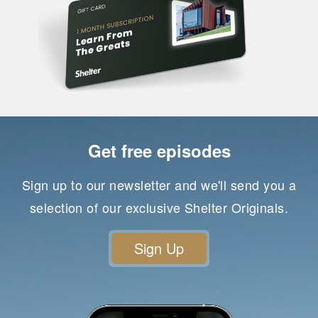
Get free episodes
Sign up to our newsletter and we'll send you a
selection of our exclusive Shelter Originals.
Sign Up