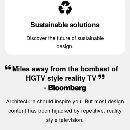
Sustainable solutions
Discover the future of sustainable
design.
Miles away from the bombast of
HGTV style reality TV
-
Architecture should inspire you. But most design
content has been hijacked by repetitive, reality
style television.