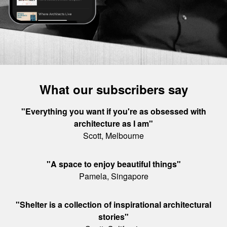
What our subscribers say
"Everything you want if you're as obsessed with
architecture as I am"
Scott, Melbourne
"A space to enjoy beautiful things"
Pamela, Singapore
"Shelter is a collection of inspirational architectural
stories"