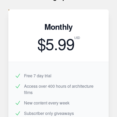
Monthly
$5.99
USD
Free 7 day trial
Access over 400 hours of architecture
films
New content every week
Subscriber only giveaways