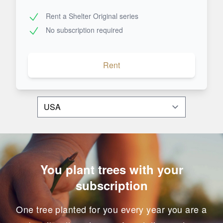
Rent a Shelter Original series
No subscription required
Rent
You plant trees with your
subscription
One tree planted for you every year you are a