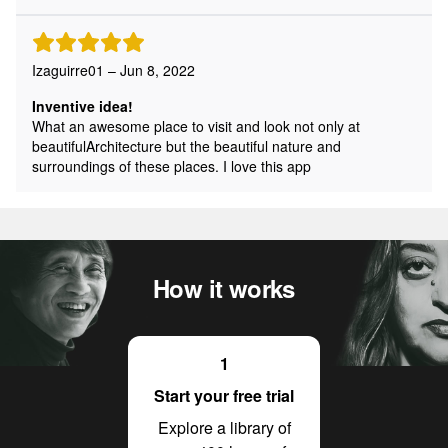
Izaguirre01 – Jun 8, 2022
Inventive idea!
What an awesome place to visit and look not only at
beautifulArchitecture but the beautiful nature and
surroundings of these places. I love this app
How it works
1
Start your free trial
Explore a library of