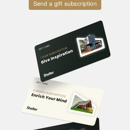
Send a gift subscription