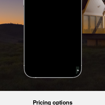
Pricing options