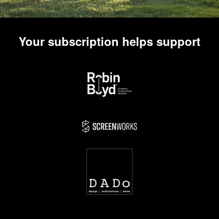
Your subscription helps support