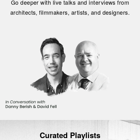
Go deeper with live talks and interviews from
architects, filmmakers, artists, and designers.
Curated Playlists