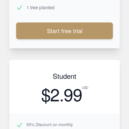
1 tree planted
Start free trial
Student
$2.99
USD
50% Discount on monthly