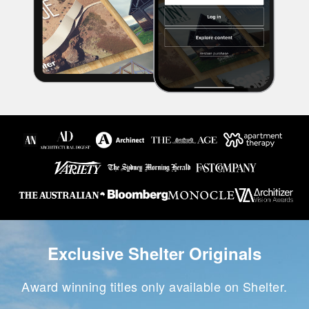
Exclusive Shelter Originals
Award winning titles only available on Shelter.