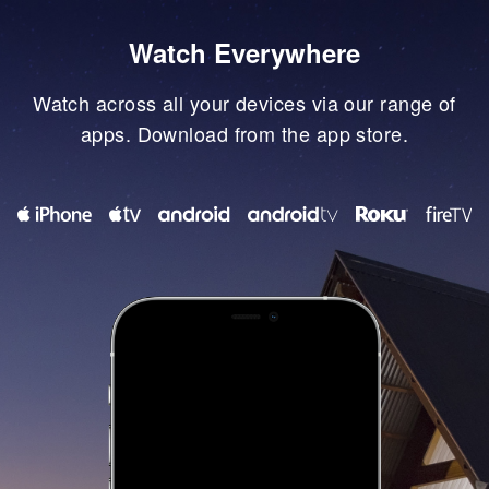
Watch Everywhere
Watch across all your devices via our range of
apps. Download from the app store.