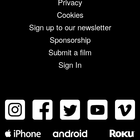
Privacy
Cookies
Sign up to our newsletter
Sponsorship
Submit a film
Sign In