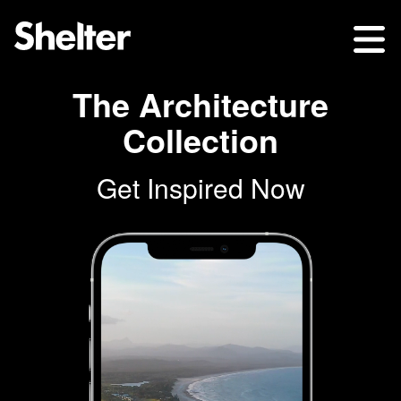
The Architecture
Collection
Get Inspired Now