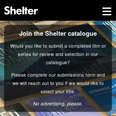
Join the Shelter catalogue
Would you like to submit a completed film or
series for review and selection in our
catalogue?
Please complete our submissions form and
we will reach out to you if we would like to
select your title.
No advertising, please.