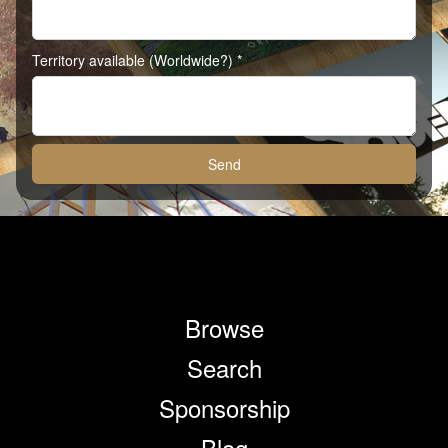
Territory available (Worldwide?) *
Send
Browse
Search
Sponsorship
Blog