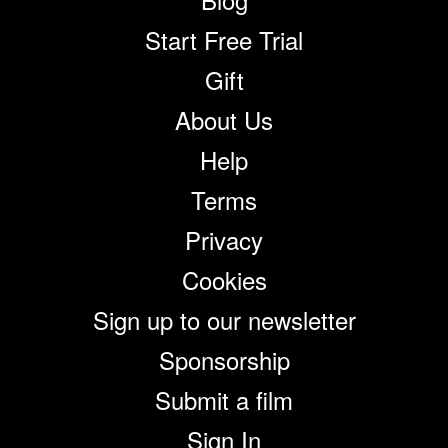
Start Free Trial
Gift
About Us
Help
Terms
Privacy
Cookies
Sign up to our newsletter
Sponsorship
Submit a film
Sign In