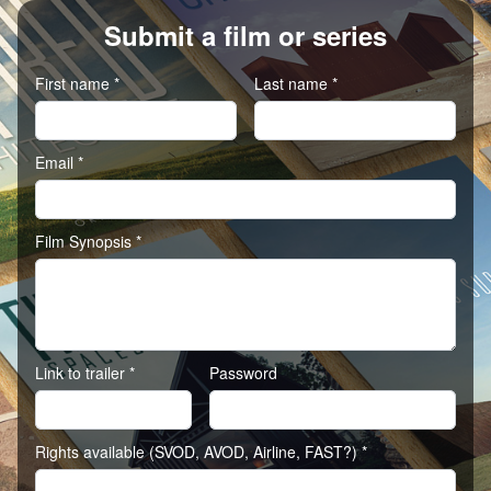
Submit a film or series
First name *
Last name *
Email *
Film Synopsis *
Link to trailer *
Password
Rights available (SVOD, AVOD, Airline, FAST?) *